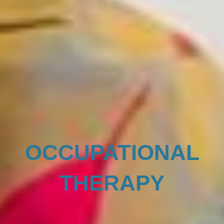
OCCUPATIONAL
THERAPY