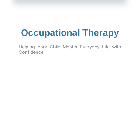
Occupational Therapy
Helping Your Child Master Everyday Life with
Confidence
At
Hope Speech India – Barnala
, our
Occupational
Therapy
program is designed to empower children with
developmental delays, autism, sensory issues, or
physical challenges to build the skills they need for
independent and successful daily living
.
From holding a pencil to brushing their teeth, tying
shoelaces, or staying calm in a busy classroom — our
therapists guide children through structured, playful, and
personalized activities that support their
motor,
sensory, cognitive, and emotional development
.